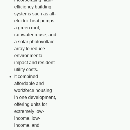
efficiency building
systems such as all-
electric heat pumps,
a green roof,
rainwater reuse, and
a solar photovoltaic
array to reduce
environmental
impact and resident
utility costs.
It combined
affordable and
workforce housing
in one development,
offering units for
extremely low-
income, low-
income, and