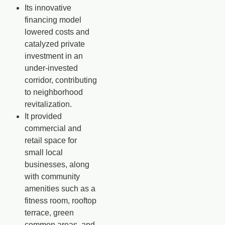
Its innovative
financing model
lowered costs and
catalyzed private
investment
in an
under-invested
corridor, contributing
to neighborhood
revitalization.
It provided
commercial and
retail space for
small local
businesses
, along
with community
amenities such as a
fitness room, rooftop
terrace, green
common areas, and