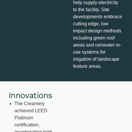
help supply electricity
to the facility. Site
developments embrace
cutting edge, low
impact design methods
including green roof
areas and rainwater re-
use systems for
irrigation of landscape
feature areas.
Innovations
The Creamery
achieved LEED
Platinum
certification,
incorporating high-