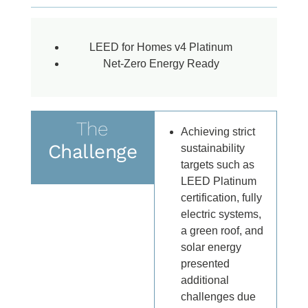
LEED for Homes v4 Platinum
Net-Zero Energy Ready
The
Achieving strict
Challenge
sustainability
targets such as
LEED Platinum
certification, fully
electric systems,
a green roof, and
solar energy
presented
additional
challenges due