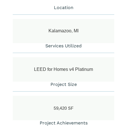
Location
Kalamazoo, MI
Services Utilized
LEED for Homes v4 Platinum
Project Size
59,420 SF
Project Achievements