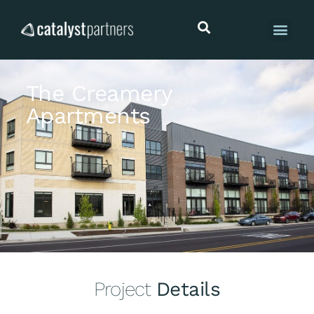
The Creamery
Apartments
Project
Details