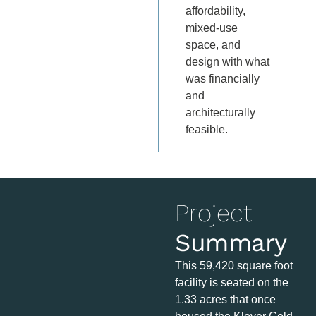
affordability,
mixed-use
space, and
design with what
was financially
and
architecturally
feasible.
Project
Summary
This 59,420 square foot
facility is seated on the
1.33 acres that once