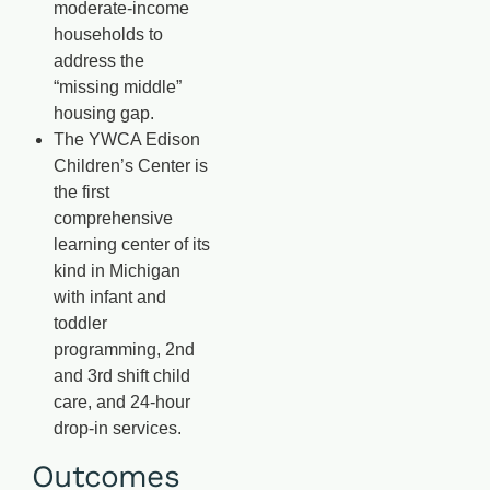
moderate-income
households to
address the
“missing middle”
housing gap.
The YWCA Edison
Children’s Center is
the first
comprehensive
learning center of its
kind in Michigan
with infant and
toddler
programming, 2nd
and 3rd shift child
care, and 24-hour
drop-in services.
Outcomes