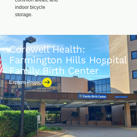
indoor bicycle
storage.
Corewell Health:
Farmington Hills Hospital
Family Birth Center
Explore Project