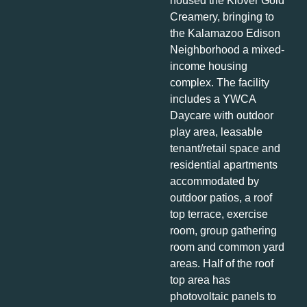
housed the Klover Gold
Creamery, bringing to
the Kalamazoo Edison
Neighborhood a mixed-
income housing
complex. The facility
includes a YWCA
Daycare with outdoor
play area, leasable
tenant/retail space and
residential apartments
accommodated by
outdoor patios, a roof
top terrace, exercise
room, group gathering
room and common yard
areas. Half of the roof
top area has
photovoltaic panels to