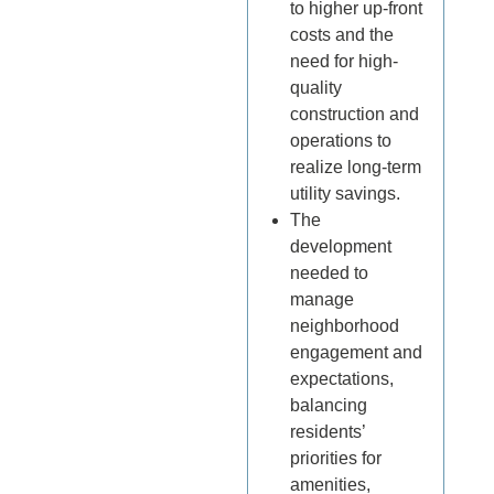
to higher up-front
costs and the
need for high-
quality
construction and
operations to
realize long-term
utility savings.
The
development
needed to
manage
neighborhood
engagement and
expectations,
balancing
residents’
priorities for
amenities,