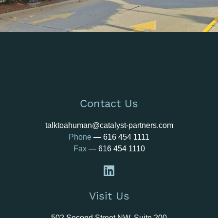
Contact Us
talktoahuman@catalyst-partners.com
Phone
—
616 454 1111
Fax
— 616 454 1110
Visit Us
502 Second Street NW, Suite 200