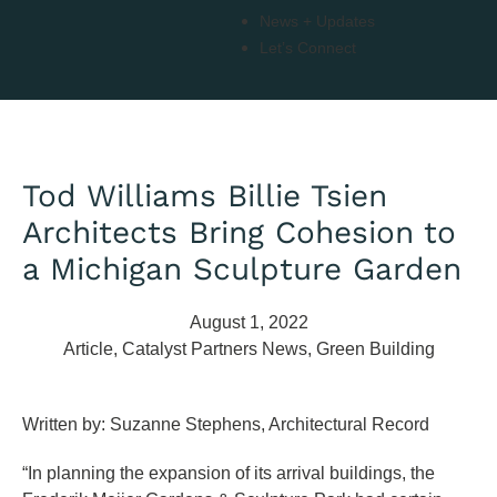
News + Updates
Let’s Connect
Tod Williams Billie Tsien
Architects Bring Cohesion to
a Michigan Sculpture Garden
August 1, 2022
Article
,
Catalyst Partners News
,
Green Building
Written by: Suzanne Stephens, Architectural Record
“In planning the expansion of its arrival buildings, the