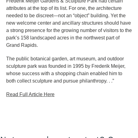
Frederik Meijer Gardens & Sculpture Park had certain
attributes at the top of its list. For one, the architecture
needed to be discreet—not an “object” building. Yet the
new welcome center and ancillary structures should have
a strong presence for the growing number of visitors to the
park’s 158 landscaped acres in the northwest part of
Grand Rapids.
The public botanical garden, art museum, and outdoor
sculpture park was founded in 1995 by Frederik Meijer,
whose success with a shopping chain enabled him to
both collect sculpture and pursue philanthropy. . .”
Read Full Article Here