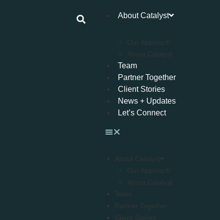
About Catalyst
Our Approach
About Catalyst
Team
Partner Together
Client Stories
News + Updates
Let’s Connect
About Catalyst
Our Approach
About Catalyst
Team
Partner Together
Client Stories