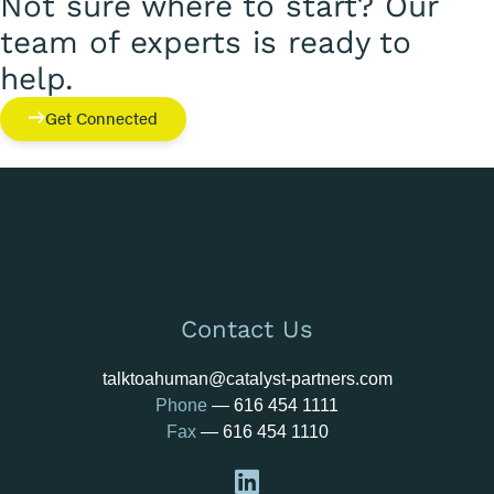
Not sure where to start? Our
team of experts is ready to
help.
Get Connected
Contact Us
talktoahuman@catalyst-partners.com
Phone
—
616 454 1111
Fax
— 616 454 1110